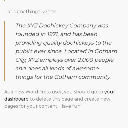
…or something like this:
The XYZ Doohickey Company was
founded in 1971, and has been
providing quality doohickeys to the
public ever since. Located in Gotham
City, XYZ employs over 2,000 people
and does all kinds of awesome
things for the Gotham community.
As a new WordPress user, you should go to
your
dashboard
to delete this page and create new
pages for your content. Have fun!