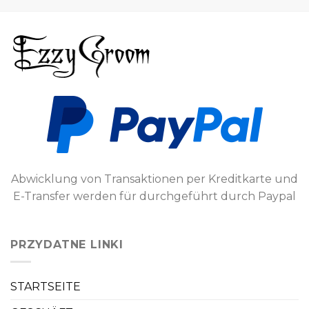
Abwicklung von Transaktionen per Kreditkarte und
E-Transfer werden für durchgeführt durch Paypal
PRZYDATNE LINKI
STARTSEITE