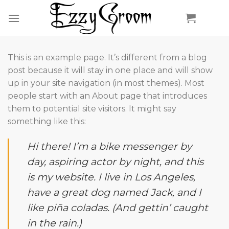
Skip
to
content
This is an example page. It’s different from a blog
post because it will stay in one place and will show
up in your site navigation (in most themes). Most
people start with an About page that introduces
them to potential site visitors. It might say
something like this:
Hi there! I’m a bike messenger by
day, aspiring actor by night, and this
is my website. I live in Los Angeles,
have a great dog named Jack, and I
like piña coladas. (And gettin’ caught
in the rain.)